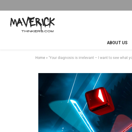
ABOUT US
Home
»
‘Your diagnosis is irrelevant – I want to see what y