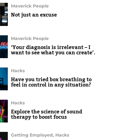
Maverick People
Not just an excuse
Maverick People
‘Your diagnosis is irrelevant – I
want to see what you can create’.
Hacks
Have you tried box breathing to
feel in control in any situation?
Hacks
Explore the science of sound
therapy to boost focus
Getting Employed
,
Hacks