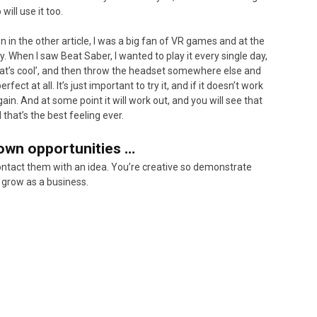
will use it too.
n in the other article, I was a big fan of VR games and at the
y. When I saw Beat Saber, I wanted to play it every single day,
, that’s cool’, and then throw the headset somewhere else and
ect at all. It’s just important to try it, and if it doesn’t work
in. And at some point it will work out, and you will see that
that’s the best feeling ever.
 own opportunities …
ontact them with an idea. You’re creative so demonstrate
 grow as a business.
Not ju