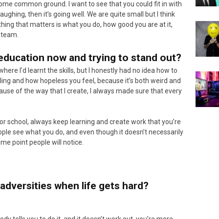
some common ground. I want to see that you could fit in with
ughing, then it’s going well. We are quite small but I think
thing that matters is what you do, how good you are at it,
e team.
education now and trying to stand out?
here I’d learnt the skills, but I honestly had no idea how to
feeling and how hopeless you feel, because it’s both weird and
cause of the way that I create, I always made sure that every
y or school, always keep learning and create work that you’re
people see what you do, and even though it doesn’t necessarily
me point people will notice.
adversities when life gets hard?