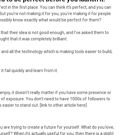
ct in the first place. You can think it’s perfect, and you can
 But you’re not making it for you, you’re making it for people
ossibly know exactly what would be perfect for them?
hat their idea is not good enough, and I’ve asked them to
ght that it was completely brilliant.
ce and all the technology which is making tools easier to build,
it fail quickly and learn from it.
enjoy, it doesn’t really matter if you have some presence or
ns of exposure. You don’t need to have 1000s of followers to
easier to stand out. [link to other article here]
 are trying to create a future for yourself. What do you love,
elf? When it’s actually useful for you, then there is a slight