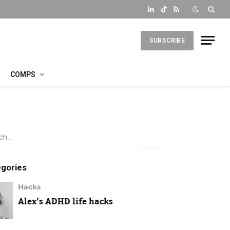
LinkedIn
TikTok
RSS
SUBSCRIBE
COMPS
gories
Hacks
Alex’s ADHD life hacks