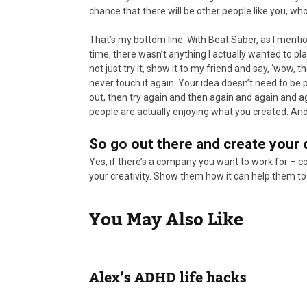
chance that there will be other people like you, who 
That’s my bottom line. With Beat Saber, as I mentio
time, there wasn’t anything I actually wanted to pla
not just try it, show it to my friend and say, ‘wow
never touch it again. Your idea doesn’t need to be perf
out, then try again and then again and again and aga
people are actually enjoying what you created. And 
So go out there and create your
Yes, if there’s a company you want to work for – c
your creativity. Show them how it can help them to
You May Also Like
Alex’s ADHD life hacks