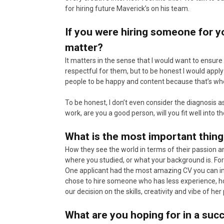
for hiring future Maverick’s on his team.
If you were hiring someone for y
matter?
It matters in the sense that I would want to ensur
respectful for them, but to be honest I would apply
people to be happy and content because that’s wh
To be honest, I don’t even consider the diagnosis as 
work, are you a good person, will you fit well into the
What is the most important thin
How they see the world in terms of their passion an
where you studied, or what your background is. F
One applicant had the most amazing CV you can im
chose to hire someone who has less experience, 
our decision on the skills, creativity and vibe of he
What are you hoping for in a suc