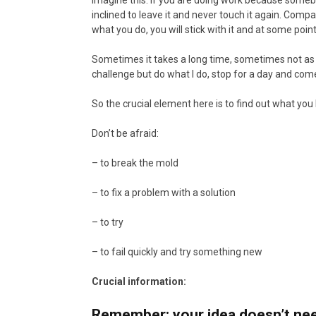
Imagine this: if you are doing work because somebod
inclined to leave it and never touch it again. Com
what you do, you will stick with it and at some poi
Sometimes it takes a long time, sometimes not as 
challenge but do what I do, stop for a day and come
So the crucial element here is to find out what you 
Don’t be afraid:
– to break the mold
– to fix a problem with a solution
– to try
– to fail quickly and try something new
Crucial information:
Remember: your idea doesn’t need