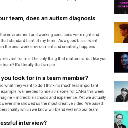
our team, does an autism diagnosis
e the environment and working conditions were right and
 that standard to all of my team. As a good boss I want
en the best work environment and creativity happens.
relevant for me. The only thing that matters is: do I like your
 team? It’s literally that simple.
g you look for in a team member?
d what they want to do. I think it’s much less important
or example: we needed to hire someone for CANS this week.
agine – incredible schools and experience. Yet we actually
however she showed us the most creative video. We based
r personality which we know will blend well into our team.
cessful interview?