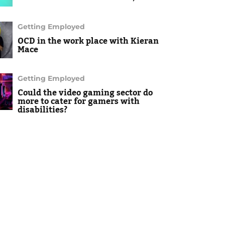
Getting Employed
OCD in the work place with Kieran
Mace
Getting Employed
Could the video gaming sector do
more to cater for gamers with
disabilities?