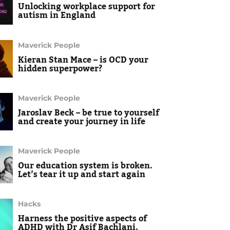
Unlocking workplace support for
autism in England
Maverick People
Kieran Stan Mace – is OCD your
hidden superpower?
Maverick People
Jaroslav Beck – be true to yourself
and create your journey in life
Maverick People
Our education system is broken.
Let’s tear it up and start again
Hacks
Harness the positive aspects of
ADHD with Dr Asif Bachlani,