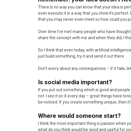
There is no way you can know that your idea is perfe
even execute it in a way that
you think
it’s perfect.
that you may never even meet so how could you p
Over time I’ve met many people who have thought t
share the concept with me and when they did, I thou
So I think that even today, with artificial intelligen
just build something, try it and send it out there.
Don’t worry about any consequences – if it fails, let 
Is social media important?
If you put out something which is good and people 
not. I see it on X every day – great things have to
be noticed. If you create something unique, then it’s 
Where would someone start?
I think the most important thing is passion when you
what do you think would be good and useful for yours