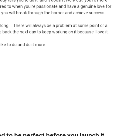
y tells you to do it, and it doesn’t work out, you’re more
pared to when you’re passionate and have a genuine love for
nt you will break through the barrier and achieve success.
long … There will always be a problem at some point or a
 back the next day to keep working on it because I love it.
like to do and do it more.
 to be perfect before you launch it.