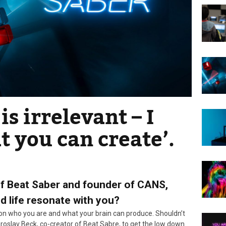
is irrelevant – I
t you can create’.
of Beat Saber and founder of CANS,
nd life resonate with you?
 on who you are and what your brain can produce. Shouldn’t
Jaroslav Beck, co-creator of Beat Sabre, to get the low down