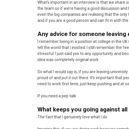
What’s important in an interview is that we share 
the team so if we’re having a good discussion and la
even the big companies are realising that the only 
and if you are a good person and can fit in with th
Any advice for someone leaving 
I remember being in a position at college in the UK w
tell the world that I existed. I still remember the 
stressful. I just said yes to any opportunity and be
idea was completely original work.
So what I would say is, if you are leaving universit
proud of and put it out there. It’s important that 
need to work first time, just keep pushing and at so
If you need a pep talk:
What keeps you going against all 
The fact that I genuinely love what I do.