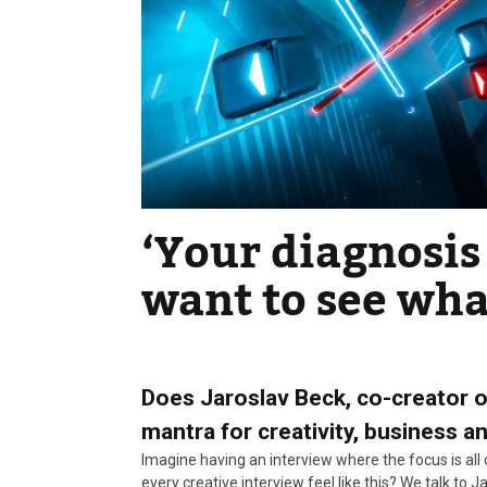
‘Your diagnosis 
want to see wha
Does Jaroslav Beck, co-creator 
mantra for creativity, business a
Imagine having an interview where the focus is all
every creative interview feel like this? We talk to 