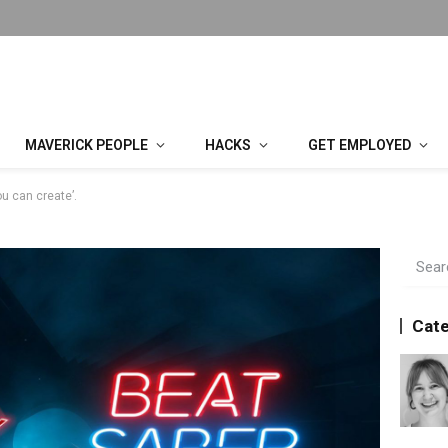
MAVERICK PEOPLE
HACKS
GET EMPLOYED
ou can create’.
Cate